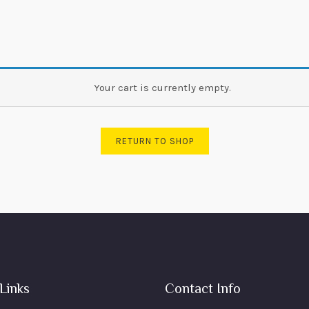
Your cart is currently empty.
RETURN TO SHOP
Links
Contact Info