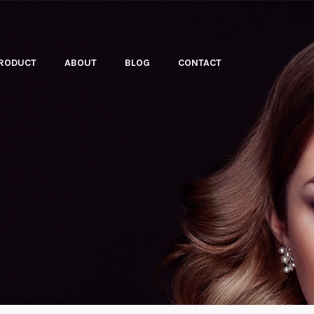
PRODUCT
ABOUT
BLOG
CONTACT