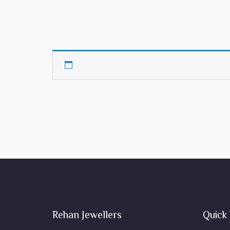
Rehan Jewellers
Quick 