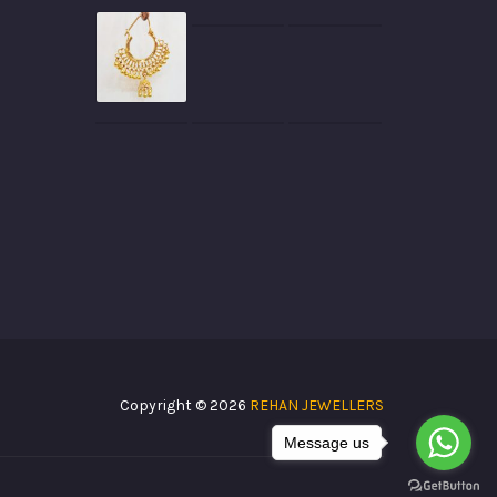
Copyright © 2026
REHAN JEWELLERS
Message us