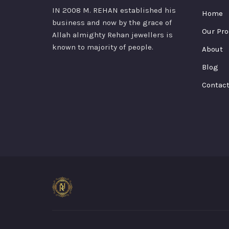
IN 2008 M. REHAN
established his
Home
business and now by the grace of
Our Pro
Allah almighty Rehan jewellers is
known to majority of people.
About
Blog
Contac