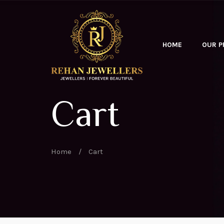
HOME
OUR 
Cart
Home
/
Cart