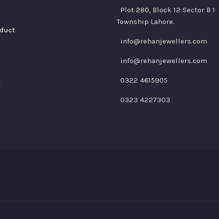
Plot 280, Block 12 Sector B 1
Township Lahore.
duct
info@rehanjewellers.com
info@rehanjewellers.com
0322 4615905
t
0323 4227303