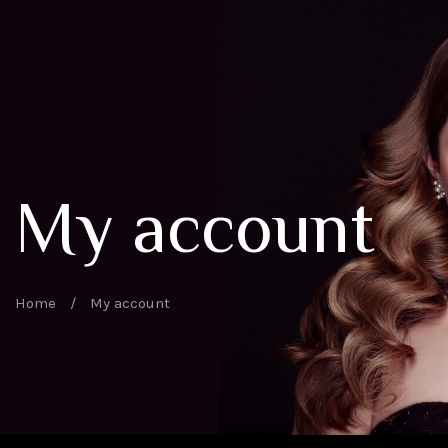
My account
Home
/
My account