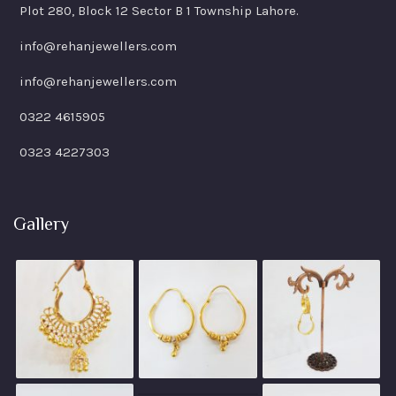
Plot 280, Block 12 Sector B 1 Township Lahore.
info@rehanjewellers.com
info@rehanjewellers.com
0322 4615905
0323 4227303
Gallery