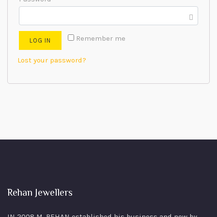
Remember me
LOG IN
Lost your password?
Rehan Jewellers
IN 2008 M. REHAN
established his business and now by