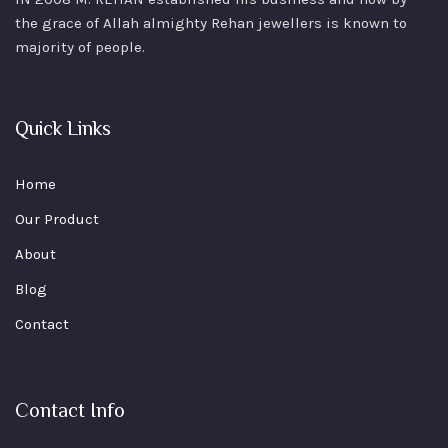
the grace of Allah almighty Rehan jewellers is known to
majority of people.
Quick Links
Home
Our Product
About
Blog
Contact
Contact Info