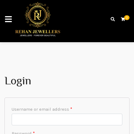
0
Login
Username or email address
*
Password
*