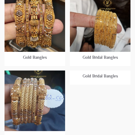
Gold Bangles
Gold Bridal Bangles
Gold Bridal Bangles