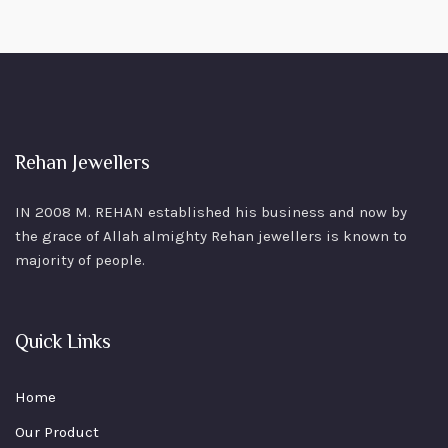
Rehan Jewellers
IN 2008 M. REHAN
established his business and now by
the grace of Allah almighty Rehan jewellers is known to
majority of people.
Quick Links
Home
Our Product