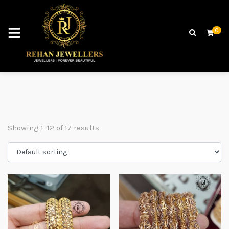
0
Showing 1–12 of 17 results