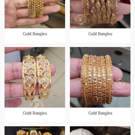
Gold Bangles
Gold Bangles
Gold Bangles
Gold Bangles