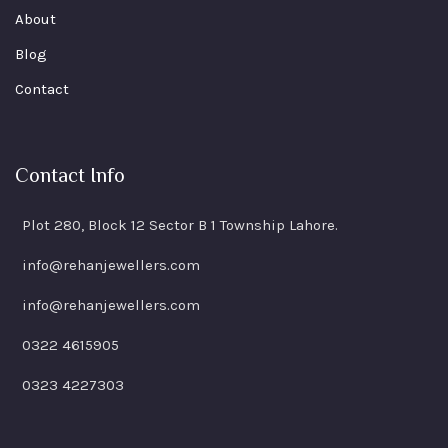
About
Blog
Contact
Contact Info
Plot 280, Block 12 Sector B 1 Township Lahore.
info@rehanjewellers.com
info@rehanjewellers.com
0322 4615905
0323 4227303