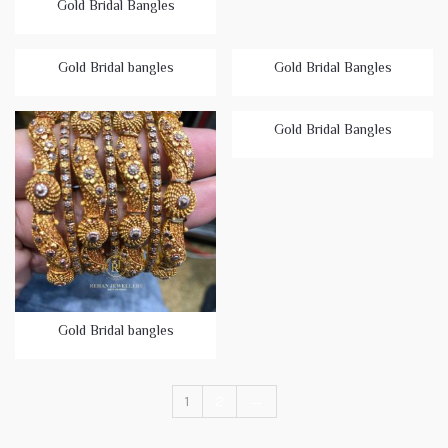
Gold Bridal Bangles
Gold Bridal bangles
Gold Bridal Bangles
Gold Bridal Bangles
Gold Bridal bangles
1
2
→