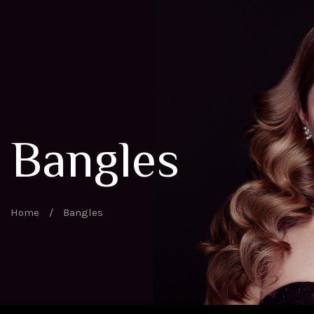
Bangles
Home
/
Bangles