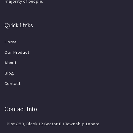
majority of people.
Quick Links
Home
Our Product
About
Blog
Contact
Contact Info
Plot 280, Block 12 Sector B 1 Township Lahore.