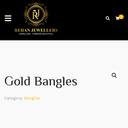
0
Gold Bangles
Category:
Bangles