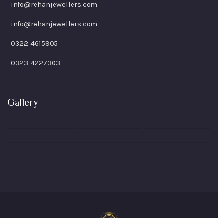
info@rehanjewellers.com
info@rehanjewellers.com
0322 4615905
0323 4227303
Gallery