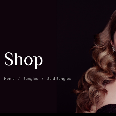
Shop
Home
/
Bangles
/
Gold Bangles