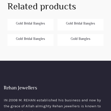
Related products
Gold Bridal Bangles
Gold Bridal Bangles
Gold Bridal Bangles
Gold Bangles
Rehan Jewellers
IN 2008 M. REHAN
established his business and now by
the grace of Allah almighty Rehan jewellers is known to