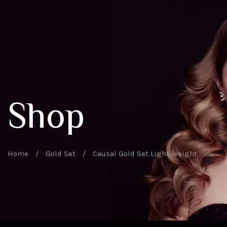
Shop
Home
/
Gold Set
/
Causal Gold Set Light Weight