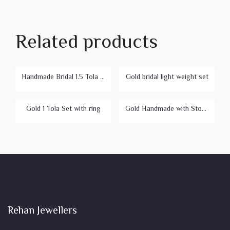
Related products
Handmade Bridal 1.5 Tola Set
Gold bridal light weight set
Gold 1 Tola Set with ring
Gold Handmade with Stone Bridal Set
Rehan Jewellers