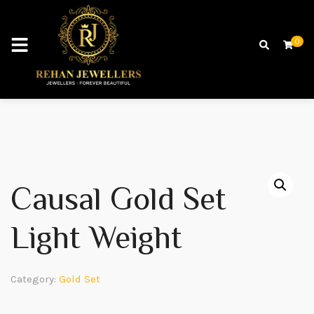
0
Causal Gold Set
Light Weight
Category:
Gold Set