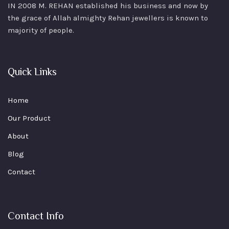
IN 2008 M. REHAN
established his business and now by
the grace of Allah almighty Rehan jewellers is known to
majority of people.
Quick Links
Home
Our Product
About
Blog
Contact
Contact Info