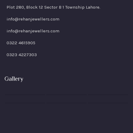
Plot 280, Block 12 Sector B 1 Township Lahore.
info@rehanjewellers.com
info@rehanjewellers.com
0322 4615905
0323 4227303
Gallery