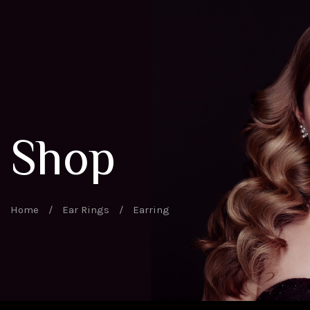
Shop
Home
/
Ear Rings
/
Earring