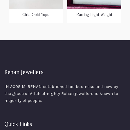
Girls Gold Tops
Earring Light Weight
Rehan Jewellers
IN 2008 M. REHAN
established his business and now by
the grace of Allah almighty Rehan jewellers is known to
majority of people.
Quick Links