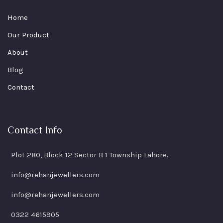
Home
Our Product
About
Blog
Contact
Contact Info
Plot 280, Block 12 Sector B 1 Township Lahore.
info@rehanjewellers.com
info@rehanjewellers.com
0322 4615905