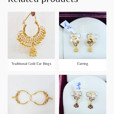
Traditional Gold Ear Rings
Earring