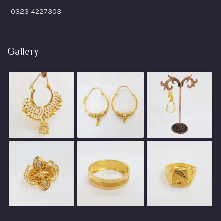
0323 4227303
Gallery