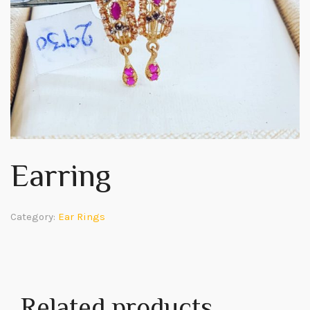
Earring
Category:
Ear Rings
Related products