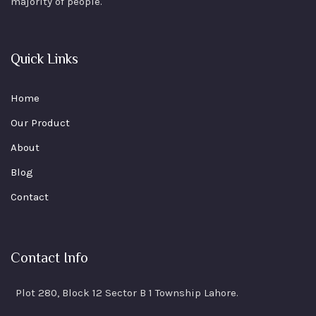
majority of people.
Quick Links
Home
Our Product
About
Blog
Contact
Contact Info
Plot 280, Block 12 Sector B 1 Township Lahore.