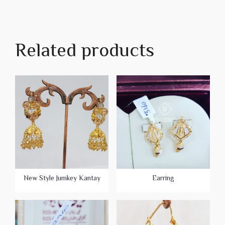
Related products
New Style Jumkey Kantay
Earring