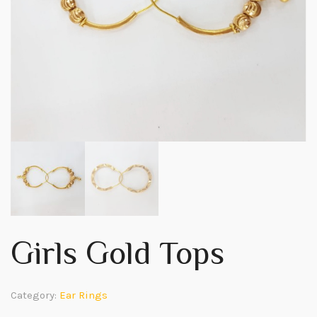
Girls Gold Tops
Category:
Ear Rings