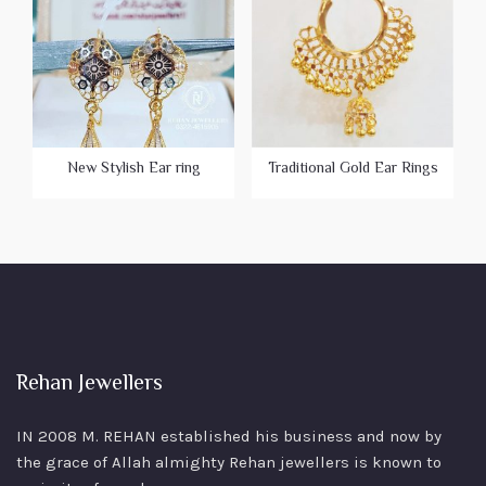
New Stylish Ear ring
Traditional Gold Ear Rings
Rehan Jewellers
IN 2008 M. REHAN
established his business and now by
the grace of Allah almighty Rehan jewellers is known to