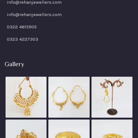
info@rehanjewellers.com
info@rehanjewellers.com
0322 4615905
0323 4227303
Gallery