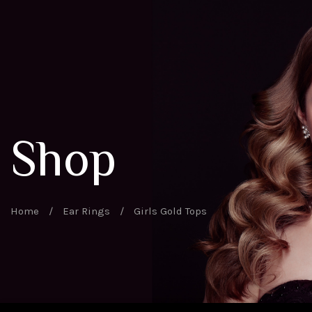
Shop
Home
/
Ear Rings
/
Girls Gold Tops