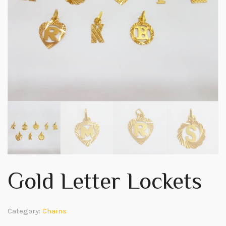
Gold Letter Lockets
Category:
Chains