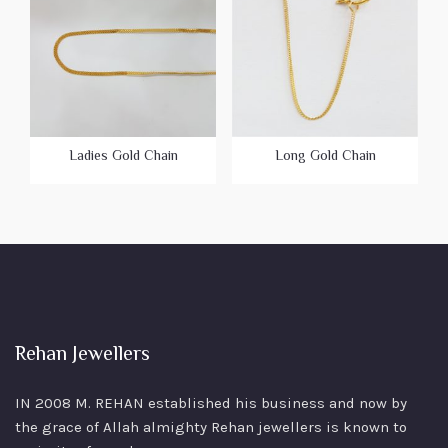
Ladies Gold Chain
Long Gold Chain
Rehan Jewellers
IN 2008 M. REHAN
established his business and now by
the grace of Allah almighty Rehan jewellers is known to