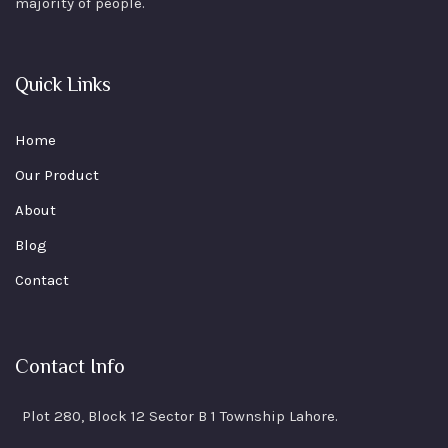
majority of people.
Quick Links
Home
Our Product
About
Blog
Contact
Contact Info
Plot 280, Block 12 Sector B 1 Township Lahore.