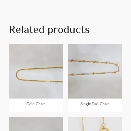
Related products
Gold Chain
Single Ball Chain