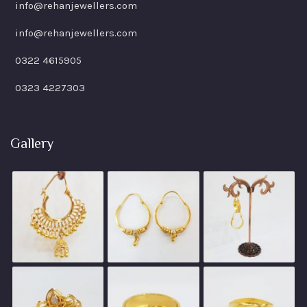
info@rehanjewellers.com
info@rehanjewellers.com
0322 4615905
0323 4227303
Gallery