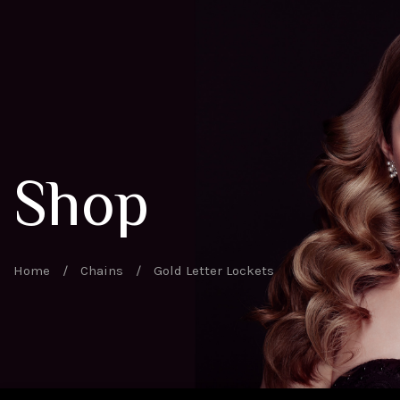
Shop
Home
/
Chains
/
Gold Letter Lockets