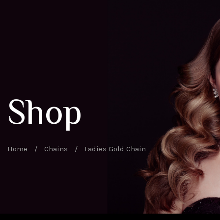
Shop
Home
/
Chains
/
Ladies Gold Chain