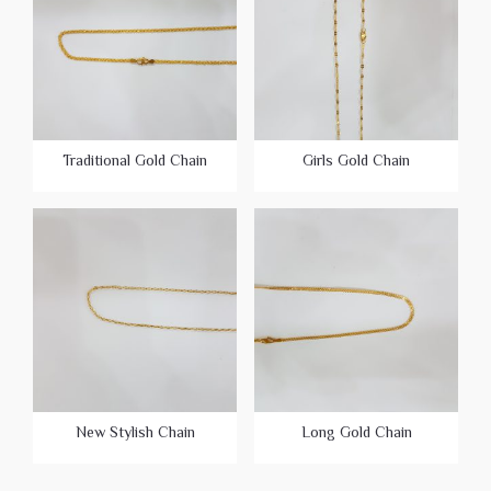
Traditional Gold Chain
Girls Gold Chain
New Stylish Chain
Long Gold Chain