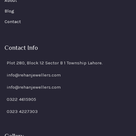
About
Blog
Contact
Contact Info
Plot 280, Block 12 Sector B 1 Township Lahore.
info@rehanjewellers.com
info@rehanjewellers.com
0322 4615905
0323 4227303