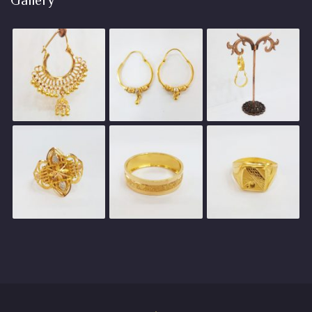
Gallery