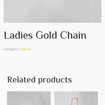
Ladies Gold Chain
Category:
Chains
Related products