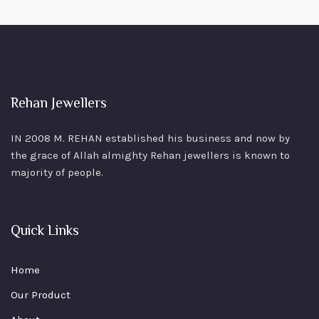
Rehan Jewellers
IN 2008 M. REHAN
established his business and now by
the grace of Allah almighty Rehan jewellers is known to
majority of people.
Quick Links
Home
Our Product