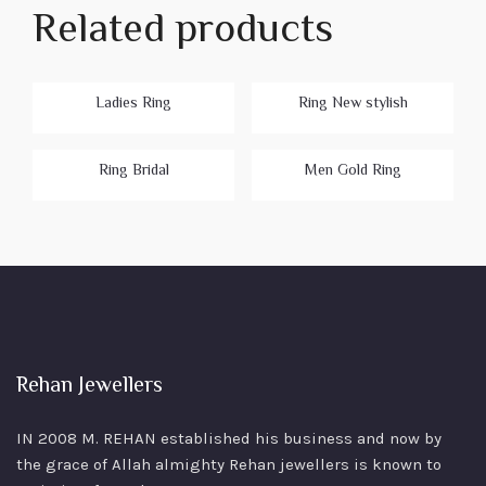
Related products
Ladies Ring
Ring New stylish
Ring Bridal
Men Gold Ring
Rehan Jewellers
IN 2008 M. REHAN
established his business and now by
the grace of Allah almighty Rehan jewellers is known to