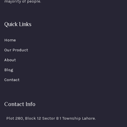
majority of people.
Quick Links
Home
Our Product
About
Blog
Contact
Contact Info
Plot 280, Block 12 Sector B 1 Township Lahore.