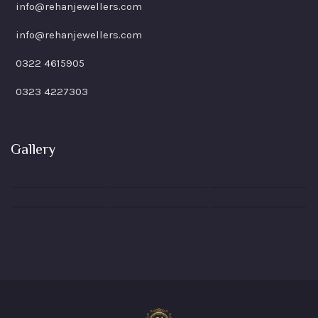
info@rehanjewellers.com
info@rehanjewellers.com
0322 4615905
0323 4227303
Gallery