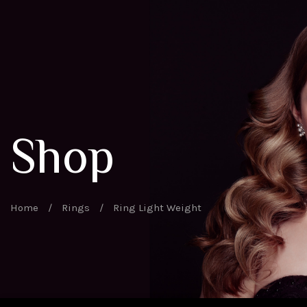
Shop
Home
/
Rings
/
Ring Light Weight