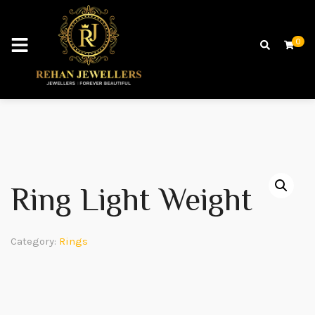
0
Ring Light Weight
Category:
Rings