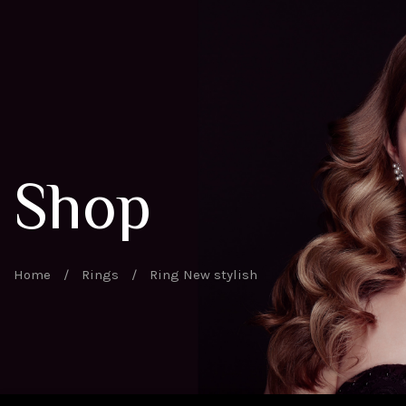
Shop
Home
/
Rings
/
Ring New stylish