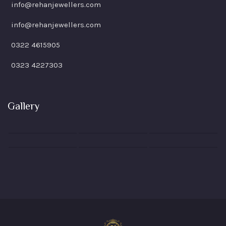
info@rehanjewellers.com
info@rehanjewellers.com
0322 4615905
0323 4227303
Gallery