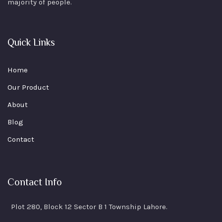
majority of people.
Quick Links
Home
Our Product
About
Blog
Contact
Contact Info
Plot 280, Block 12 Sector B 1 Township Lahore.