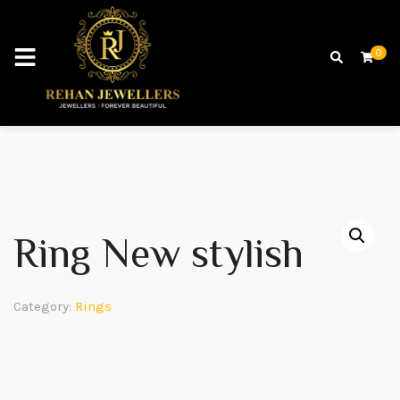
0
Ring New stylish
Category:
Rings