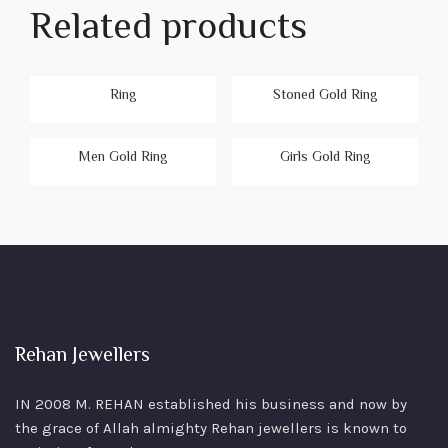
Related products
Ring
Stoned Gold Ring
Men Gold Ring
Girls Gold Ring
Rehan Jewellers
IN 2008 M. REHAN
established his business and now by
the grace of Allah almighty Rehan jewellers is known to