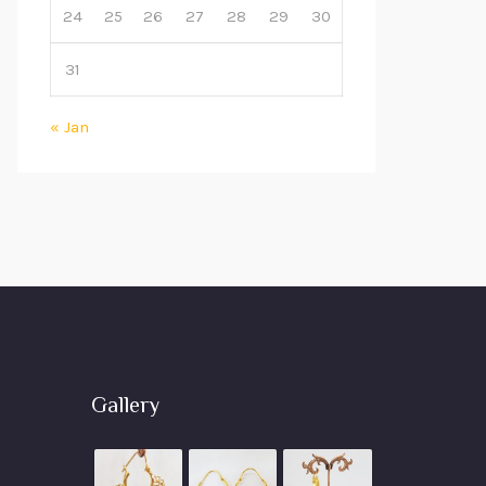
24
25
26
27
28
29
30
31
« Jan
Gallery