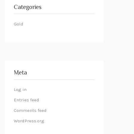
Categories
Gold
Meta
Log in
Entries feed
Comments feed
WordPress.org