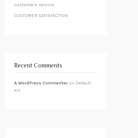
customers service
CUSTOMER SATISFACTION
Recent Comments
A WordPress Commenter
on
Default
Kit