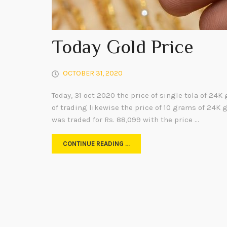
Today Gold Price
OCTOBER 31, 2020
Today, 31 oct 2020 the price of single tola of 24K 
of trading likewise the price of 10 grams of 24K 
was traded for Rs. 88,099 with the price …
CONTINUE READING …