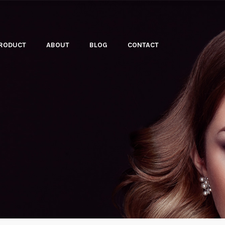
PRODUCT
ABOUT
BLOG
CONTACT