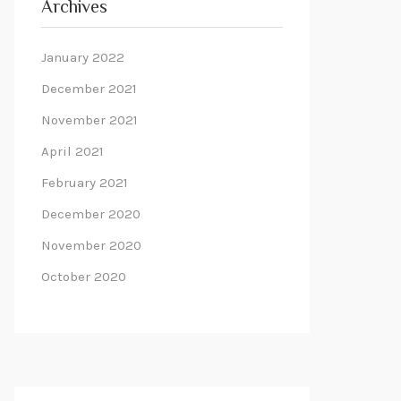
Archives
January 2022
December 2021
November 2021
April 2021
February 2021
December 2020
November 2020
October 2020