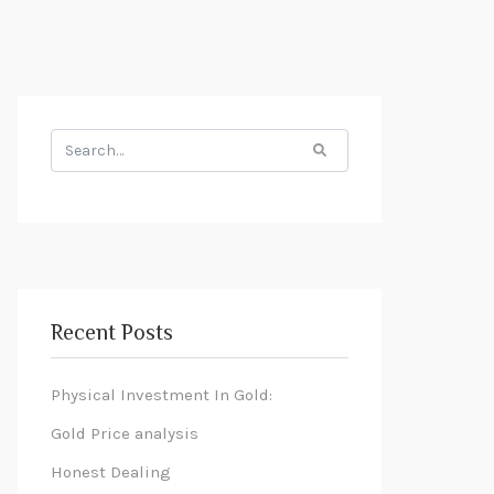
Search
for:
Recent Posts
Physical Investment In Gold:
Gold Price analysis
Honest Dealing