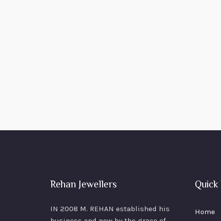
Rehan Jewellers
Quick 
IN 2008 M. REHAN
established his
Home
business and now by the grace of