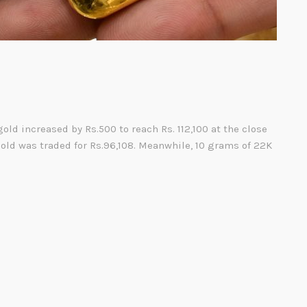
gold increased by Rs.500 to reach Rs. 112,100 at the close
gold was traded for Rs.96,108. Meanwhile, 10 grams of 22K