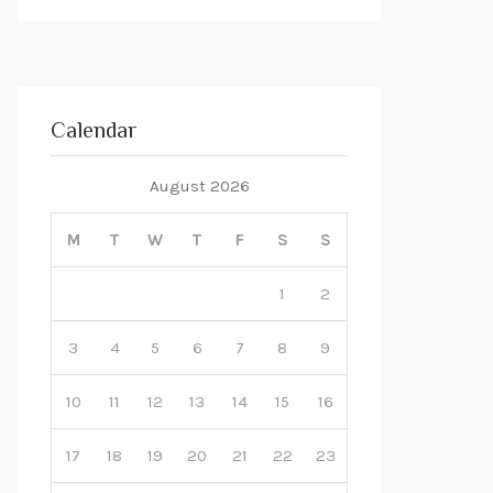
Calendar
August 2026
M
T
W
T
F
S
S
1
2
3
4
5
6
7
8
9
10
11
12
13
14
15
16
17
18
19
20
21
22
23