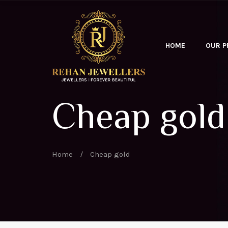
HOME
OUR 
Cheap gold
Home
/
Cheap gold