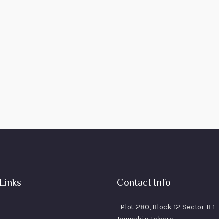
Links
Contact Info
Plot 280, Block 12 Sector B 1
Township Lahore.