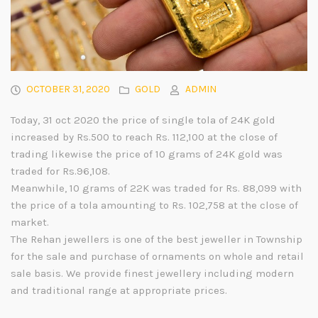
OCTOBER 31, 2020
GOLD
ADMIN
Today, 31 oct 2020 the price of single tola of 24K gold
increased by Rs.500 to reach Rs. 112,100 at the close of
trading likewise the price of 10 grams of 24K gold was
traded for Rs.96,108.
Meanwhile, 10 grams of 22K was traded for Rs. 88,099 with
the price of a tola amounting to Rs. 102,758 at the close of
market.
The Rehan jewellers is one of the best jeweller in Township
for the sale and purchase of ornaments on whole and retail
sale basis. We provide finest jewellery including modern
and traditional range at appropriate prices.