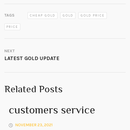
TAGS
CHEAP GOLD
GOLD
GOLD PRICE
PRICE
NEXT
LATEST GOLD UPDATE
Related Posts
customers service
NOVEMBER 23, 2021