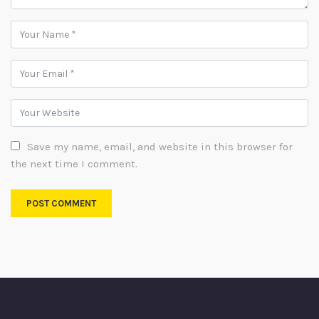
Save my name, email, and website in this browser for
the next time I comment.