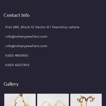
Contact Info
Plot 280, Block 12 Sector B 1 Township Lahore.
info@rehanjewellers.com
info@rehanjewellers.com
0322 4615905
0323 4227303
Gallery