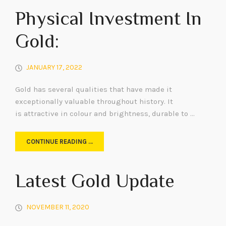
Physical Investment In
Gold:
JANUARY 17, 2022
Gold has several qualities that have made it
exceptionally valuable throughout history. It
is attractive in colour and brightness, durable to …
CONTINUE READING …
Latest Gold Update
NOVEMBER 11, 2020