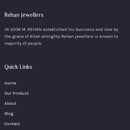
Rehan Jewellers
IN 2008 M. REHAN
established his business and now by
the grace of Allah almighty Rehan jewellers is known to
majority of people.
Quick Links
Home
Our Product
About
Blog
Contact