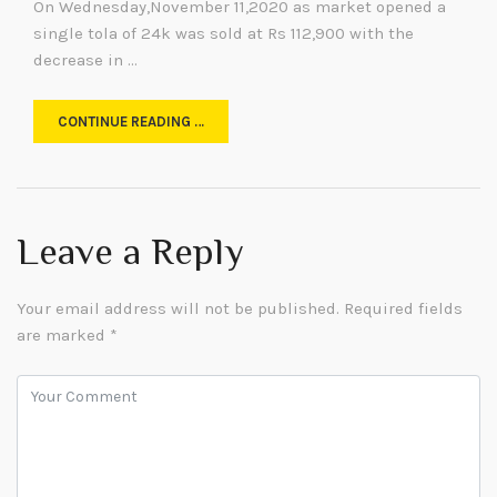
On Wednesday,November 11,2020 as market opened a
single tola of 24k was sold at Rs 112,900 with the
decrease in …
CONTINUE READING …
Leave a Reply
Your email address will not be published.
Required fields
are marked
*