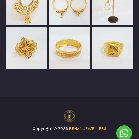
Copyright © 2026
REHAN JEWELLERS