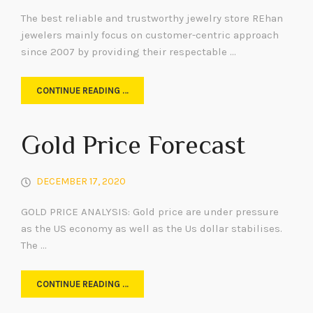
The best reliable and trustworthy jewelry store REhan
jewelers mainly focus on customer-centric approach
since 2007 by providing their respectable …
CONTINUE READING …
Gold Price Forecast
DECEMBER 17, 2020
GOLD PRICE ANALYSIS: Gold price are under pressure
as the US economy as well as the Us dollar stabilises.
The …
CONTINUE READING …