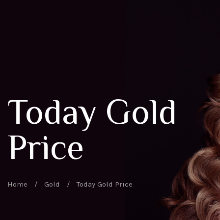
Today Gold
Price
Home
/
Gold
/
Today Gold Price