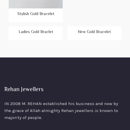
Stylish Gold Bracelet
Ladies Gold Braclet
New Gold Bracelet
Rehan Jewellers
IN 2008 M. REHAN
established his business and now by
the grace of Allah almighty Rehan jewellers is known to
majority of people.