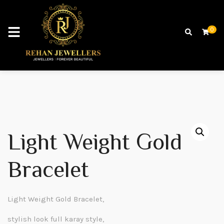
0
Light Weight Gold
Bracelet
Light Weight Gold Bracelet,
stylish look full karay style,