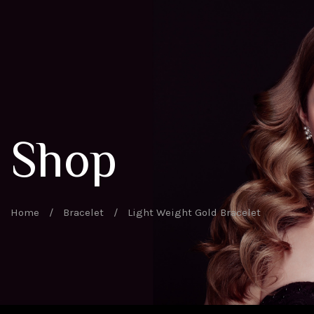
Shop
Home
/
Bracelet
/
Light Weight Gold Bracelet