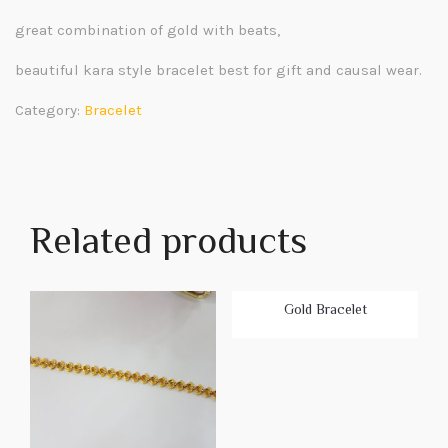
great combination of gold with beats,
beautiful kara style bracelet best for gift and causal wear.
Category:
Bracelet
Related products
Gold Bracelet