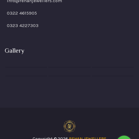
info@rehanjewellers.com
0322 4615905
0323 4227303
Gallery
Copyright © 2026
REHAN JEWELLERS