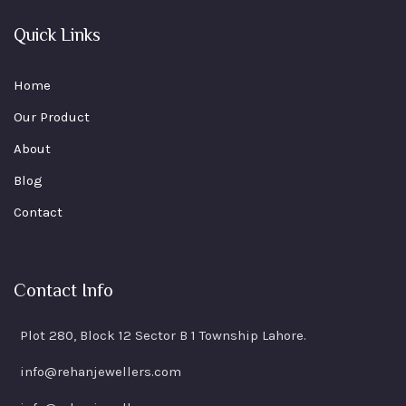
Quick Links
Home
Our Product
About
Blog
Contact
Contact Info
Plot 280, Block 12 Sector B 1 Township Lahore.
info@rehanjewellers.com