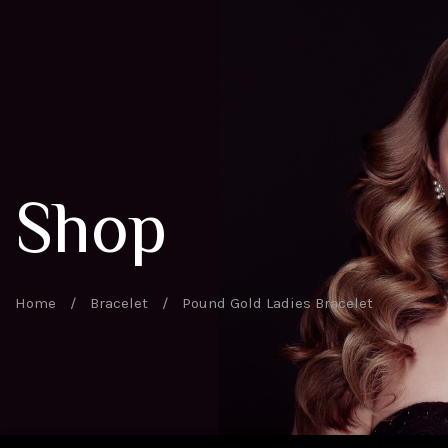
Shop
Home
/
Bracelet
/
Pound Gold Ladies Bracelet