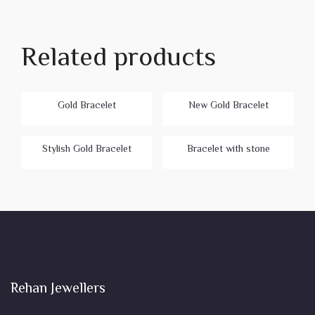
Related products
Gold Bracelet
New Gold Bracelet
Stylish Gold Bracelet
Bracelet with stone
Rehan Jewellers