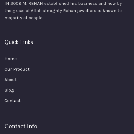
IN 2008 M. REHAN
established his business and now by
the grace of Allah almighty Rehan jewellers is known to
majority of people.
Quick Links
Home
Our Product
About
Blog
Contact
Contact Info