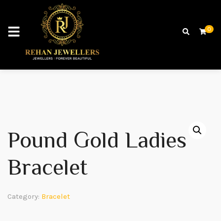
0
Pound Gold Ladies
Bracelet
Category:
Bracelet