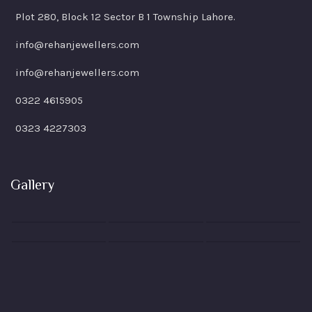
Plot 280, Block 12 Sector B 1 Township Lahore.
info@rehanjewellers.com
info@rehanjewellers.com
0322 4615905
0323 4227303
Gallery